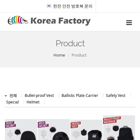
한전 안전 방호복 문의
Product
Home
Product
전체
Bullet-proof Vest
Ballistic Plate Carrier
Safety Vest
Special
Helmet