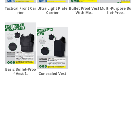
Tactical Front Car
Ultra Light Plate
Bullet Proof Vest
Multi-Purpose Bu
rier
Carrier
With Mo..
llet-Proo..
Basic Bullet-Proo
f Vest I..
Concealed Vest