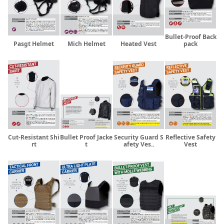
Bullet-Proof Back
Pasgt Helmet
Mich Helmet
Heated Vest
pack
Cut-Resistant Shi
Bullet Proof Jacke
Security Guard S
Reflective Safety
rt
t
afety Ves..
Vest